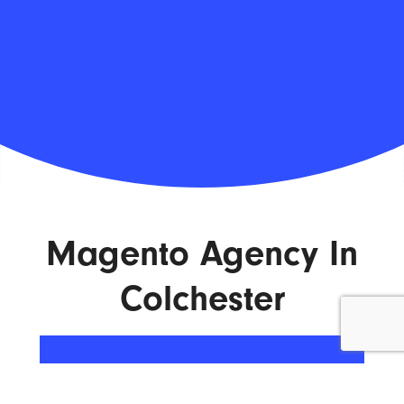
Magento Agency In
Colchester