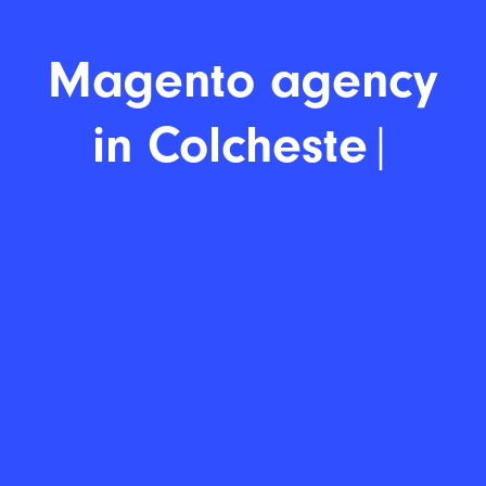
Magento
|