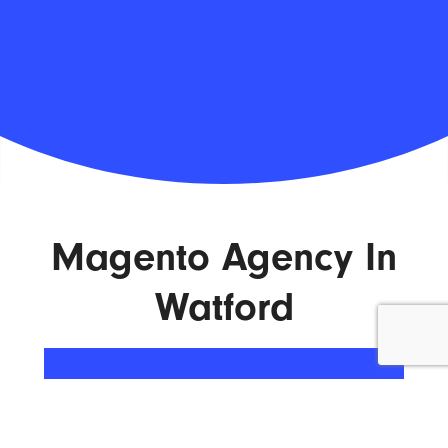
Magento Agency In
Watford