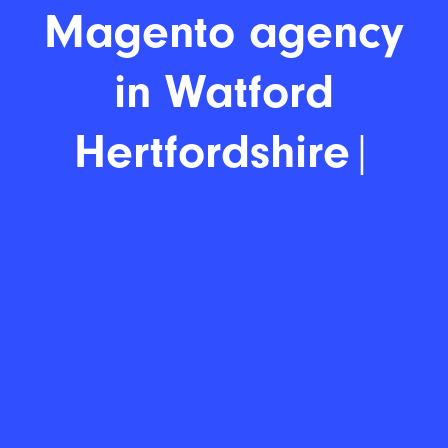
Magento agency
|