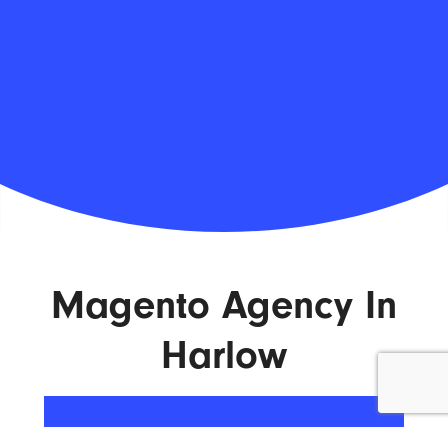
Magento Agency In
Harlow