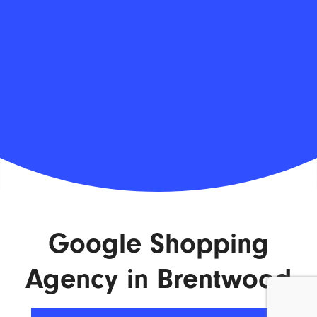
Google Shopping
Agency in Brentwood