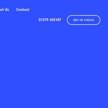
ut Us
Contact
01279 655187
GET IN TOUCH