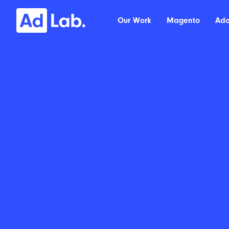
Our Work
Magento
Ad