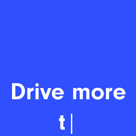
Drive m
|