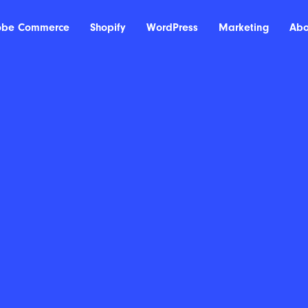
obe Commerce
Shopify
WordPress
Marketing
Abo