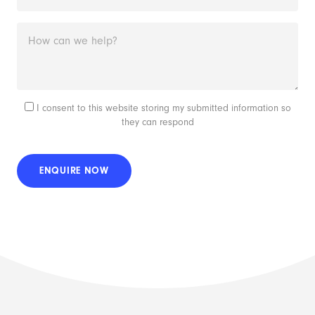
I consent to this website storing my submitted information so
they can respond