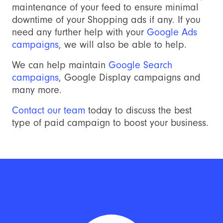
maintenance of your feed to ensure minimal
downtime of your Shopping ads if any. If you
need any further help with your
Google Ads
campaigns
, we will also be able to help.
We can help maintain
Google Search
campaigns
, Google Display campaigns and
many more.
Contact our team
today to discuss the best
type of paid campaign to boost your business.