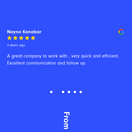
Nayna Kanabar
4 years ago
A great company to work with , very quick and efficient. 
Excellent communication and follow up.