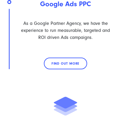
Google Ads PPC
As a Google Partner Agency, we have the
experience to run measurable, targeted and
ROI driven Ads campaigns.
FIND OUT MORE