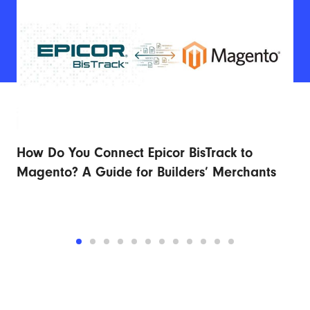
How Do You Connect Epicor BisTrack to
Ad
r
Magento? A Guide for Builders’ Merchants
Fu