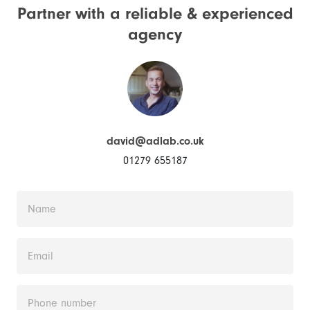
Partner with a reliable &
experienced
agency
david@adlab.co.uk
01279 655187