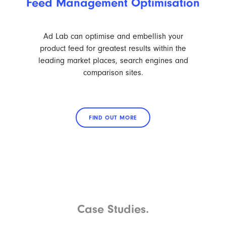
Feed Management Optimisation
Ad Lab can optimise and embellish your
product feed for greatest results within the
leading market places, search engines and
comparison sites.
FIND OUT MORE
Case Studies.