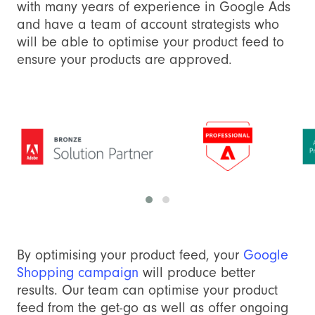
with many years of experience in Google Ads
and have a team of account strategists who
will be able to optimise your product feed to
ensure your products are approved.
By optimising your product feed, your
Google
Shopping campaign
will produce better
results. Our team can optimise your product
feed from the get-go as well as offer ongoing