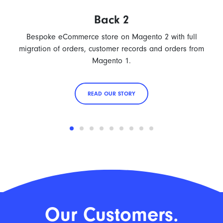
Back 2
Bespoke eCommerce store on Magento 2 with full
migration of orders, customer records and orders from
Magento 1.
READ OUR STORY
Our Customers.