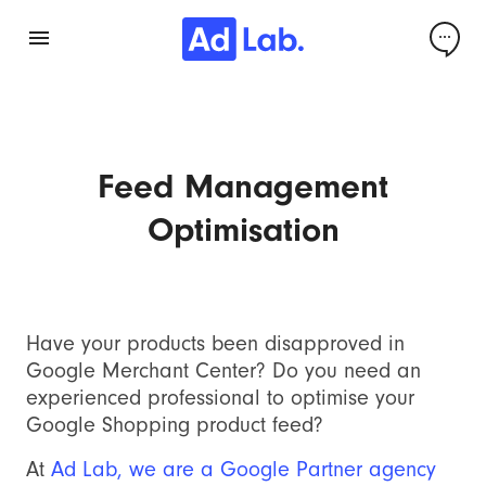
Feed Management
Optimisation
Have your products been disapproved in
Google Merchant Center? Do you need an
experienced professional to optimise your
Google Shopping product feed?
At
Ad Lab, we are a Google Partner agency