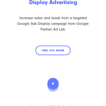
Display Advertising
Increase sales and leads from a targeted
Google Ads Display campaign from Google
Partner Ad Lab.
FIND OUT MORE