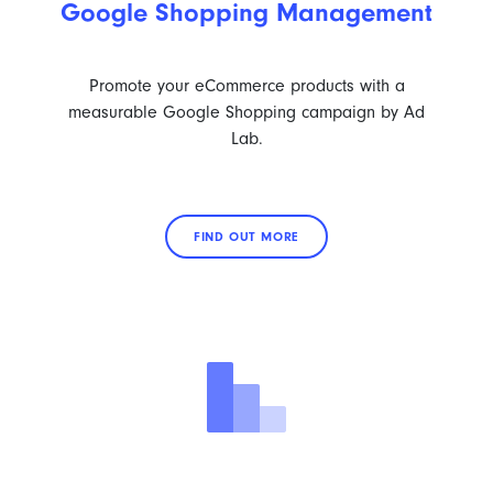
Google Shopping Management
Promote your eCommerce products with a
measurable Google Shopping campaign by Ad
Lab.
FIND OUT MORE