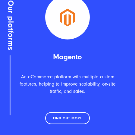
Magento
An eCommerce platform with multiple custom
features, helping to improve scalability, on-site
traffic, and sales.
FIND OUT MORE