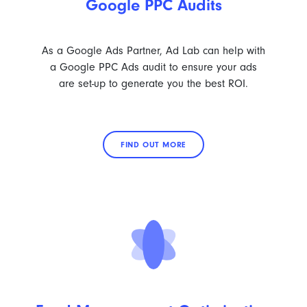
Google PPC Audits
As a Google Ads Partner, Ad Lab can help with
a Google PPC Ads audit to ensure your ads
are set-up to generate you the best ROI.
FIND OUT MORE