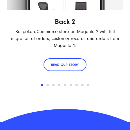
Back 2
Bespoke eCommerce store on Magento 2 with full
migration of orders, customer records and orders from
Magento 1.
READ OUR STORY