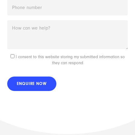
I consent to this website storing my submitted information so
they can respond