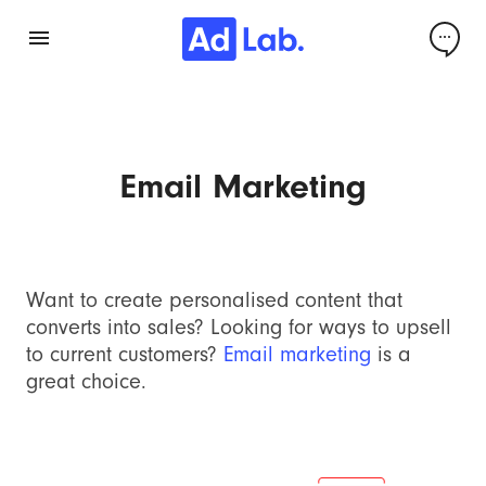
Email Marketing
Want to create personalised content that
converts into sales? Looking for ways to upsell
to current customers?
Email marketing
is a
great choice.