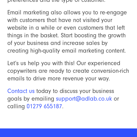
Email marketing also allows you to re-engage
with customers that have not visited your
website in a while or even customers that left
things in the basket. Start boosting the growth
of your business and increase sales by
creating high-quality email marketing content.
Let’s us help you with this! Our experienced
copywriters are ready to create conversion-rich
emails to drive more revenue your way.
Contact us
today to discuss your business
goals by emailing
support@adlab.co.uk
or
calling
01279 655187
.