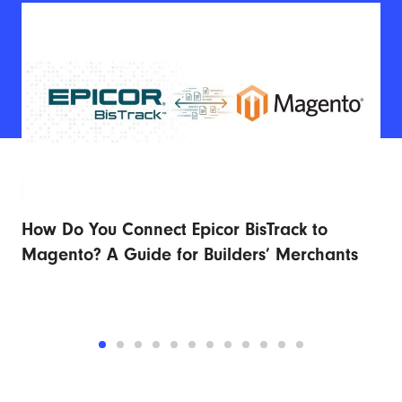
How Do You Connect Epicor BisTrack to
Ad
r
Magento? A Guide for Builders’ Merchants
Fu