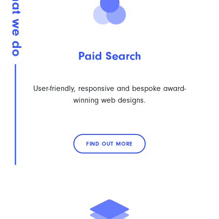
Paid Search
User-friendly, responsive and bespoke award-
winning web designs.
FIND OUT MORE