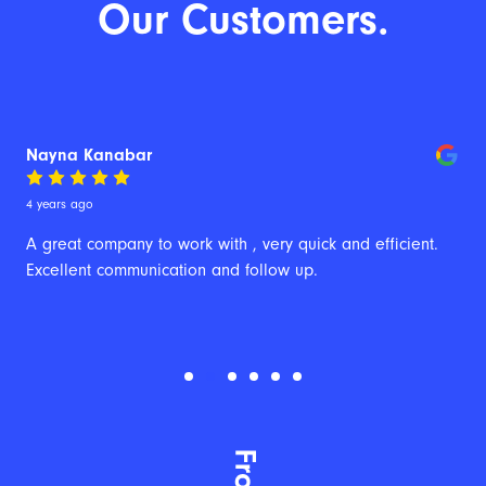
Our Customers.
Nayna Kanabar
4 years ago
A great company to work with , very quick and efficient. 
Excellent communication and follow up.