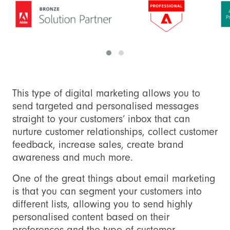
This type of digital marketing allows you to
send targeted and personalised messages
straight to your customers’ inbox that can
nurture customer relationships, collect customer
feedback, increase sales, create brand
awareness and much more.
One of the great things about email marketing
is that you can segment your customers into
different lists, allowing you to send highly
personalised content based on their
preferences and the type of customer.