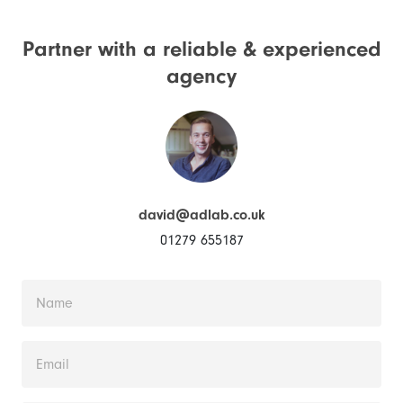
Partner with a reliable &
experienced
agency
david@adlab.co.uk
01279 655187