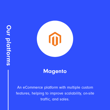
Magento
An eCommerce platform with multiple custom
features, helping to improve scalability, on-site
traffic, and sales.