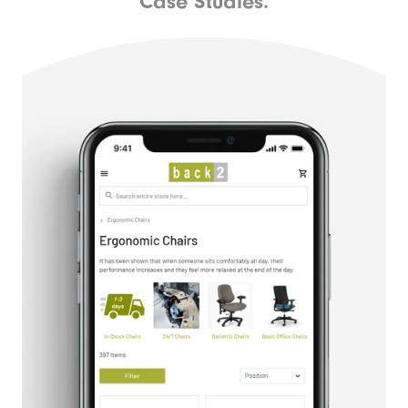
Case Studies.