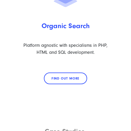
Organic Search
Platform agnostic with specialisms in PHP,
HTML and SQL development.
FIND OUT MORE