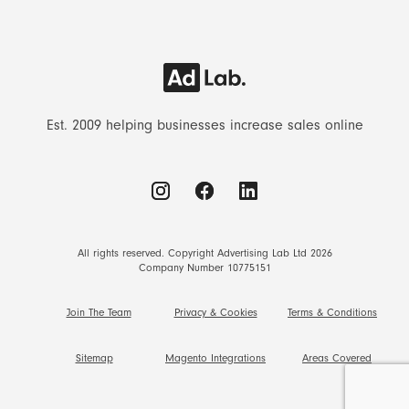
Est. 2009 helping businesses increase sales online
All rights reserved. Copyright Advertising Lab Ltd 2026
Company Number 10775151
Join The Team
Privacy & Cookies
Terms & Conditions
Sitemap
Magento Integrations
Areas Covered