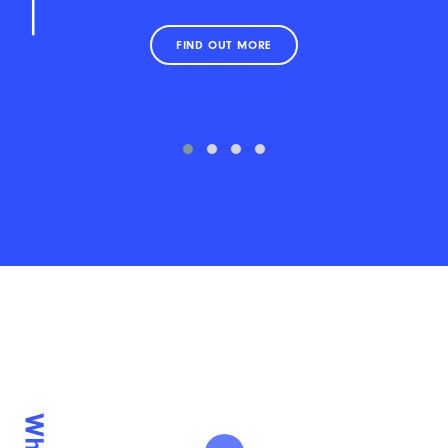
FIND OUT MORE