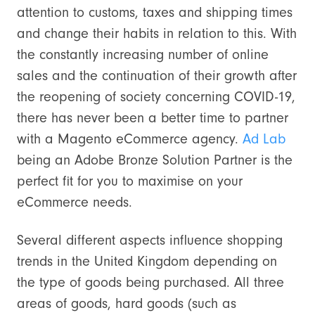
attention to customs, taxes and shipping times
and change their habits in relation to this. With
the constantly increasing number of online
sales and the continuation of their growth after
the reopening of society concerning COVID-19,
there has never been a better time to partner
with a Magento eCommerce agency.
Ad Lab
being an Adobe Bronze Solution Partner is the
perfect fit for you to maximise on your
eCommerce needs.
Several different aspects influence shopping
trends in the United Kingdom depending on
the type of goods being purchased. All three
areas of goods, hard goods (such as