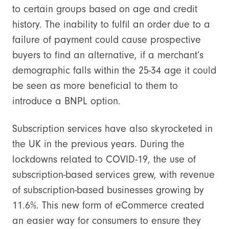
to certain groups based on age and credit
history. The inability to fulfil an order due to a
failure of payment could cause prospective
buyers to find an alternative, if a merchant’s
demographic falls within the 25-34 age it could
be seen as more beneficial to them to
introduce a BNPL option.
Subscription services have also skyrocketed in
the UK in the previous years. During the
lockdowns related to COVID-19, the use of
subscription-based services grew, with revenue
of subscription-based businesses growing by
11.6%. This new form of eCommerce created
an easier way for consumers to ensure they