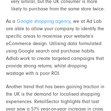
very similar, but the UK consumer is more
likely to purchase from the same store twice.
As a
Google shopping agency
, we at Ad Lab
are able to allow your company to identify the
specific areas to maximise your website’s
eCommerce design. Utilising data formulated
using Google search and purchase habits.
Adlab work to create targeted campaigns that
provide strong returns, whilst dropping
wastage with a poor ROI.
Another trend that has been gaining traction in
the UK is the demand for localised shopping
experiences. RetailSector highlights that last
year saw a 57% year-on-year increase in cross