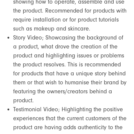
showing how to operate, assemble and use
the product. Recommended for products with
require installation or for product tutorials
such as makeup and skincare.
Story Video; Showcasing the background of
a product, what drove the creation of the
product and highlighting issues or problems
the product resolves. This is recommended
for products that have a unique story behind
them or that wish to humanise their brand by
featuring the owners/creators behind a
product.
Testimonial Video; Highlighting the positive
experiences that the current customers of the
product are having adds authenticity to the