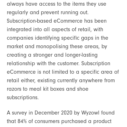
always have access to the items they use
regularly and prevent running out.
Subscription-based eCommerce has been
integrated into all aspects of retail, with
companies identifying specific gaps in the
market and monopolising these areas, by
creating a stronger and longer-lasting
relationship with the customer. Subscription
eCommerce is not limited to a specific area of
retail either, existing currently anywhere from
razors to meal kit boxes and shoe
subscriptions.
A survey in December 2020 by Wyzowl found
that 84% of consumers purchased a product