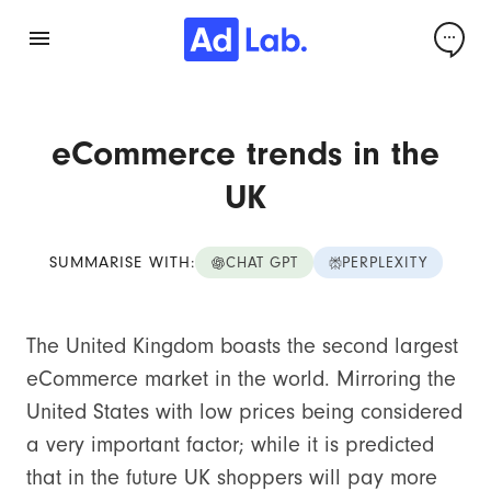
eCommerce trends in the
UK
SUMMARISE WITH:
CHAT GPT
PERPLEXITY
The United Kingdom boasts the second largest
eCommerce market in the world. Mirroring the
United States with low prices being considered
a very important factor; while it is predicted
that in the future UK shoppers will pay more