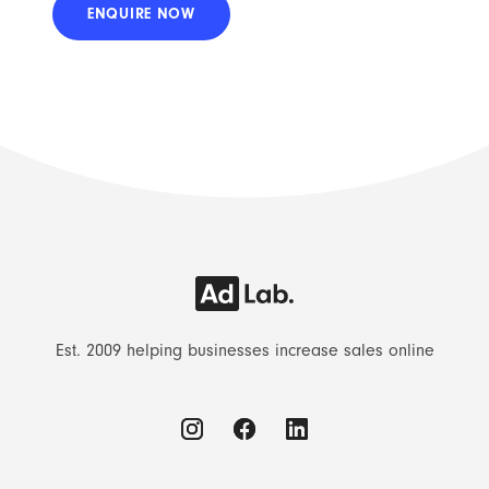
Est. 2009 helping businesses increase sales online