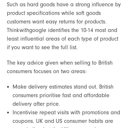
Such as hard goods have a strong influence by
product specifications while soft goods
customers want easy returns for products.
Thinkwithgoogle identifies the 10-14 most and
least influential areas of each type of product
if you want to see the full list.
The key advice given when selling to British
consumers focuses on two areas:
Make delivery estimates stand out. British
consumers prioritise fast and affordable
delivery after price.
Incentivise repeat visits with promotions and
coupons. UK and US consumer habits are