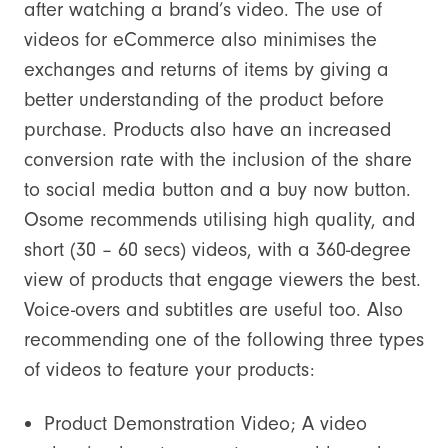
after watching a brand’s video. The use of
videos for eCommerce also minimises the
exchanges and returns of items by giving a
better understanding of the product before
purchase. Products also have an increased
conversion rate with the inclusion of the share
to social media button and a buy now button.
Osome recommends utilising high quality, and
short (30 – 60 secs) videos, with a 360-degree
view of products that engage viewers the best.
Voice-overs and subtitles are useful too. Also
recommending one of the following three types
of videos to feature your products:
Product Demonstration Video; A video