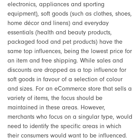
electronics, appliances and sporting
equipment), soft goods (such as clothes, shoes,
home décor and linens) and everyday
essentials (health and beauty products,
packaged food and pet products) have the
same top influences, being the lowest price for
an item and free shipping. While sales and
discounts are dropped as a top influence for
soft goods in favour of a selection of colour
and sizes. For an eCommerce store that sells a
variety of items, the focus should be
maintained in these areas. However,
merchants who focus on a singular type, would
need to identify the specific areas in which
their consumers would want to be influenced.