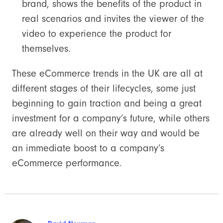
brand, shows the benefits of the product in
real scenarios and invites the viewer of the
video to experience the product for
themselves.
These eCommerce trends in the UK are all at
different stages of their lifecycles, some just
beginning to gain traction and being a great
investment for a company’s future, while others
are already well on their way and would be
an immediate boost to a company’s
eCommerce performance.