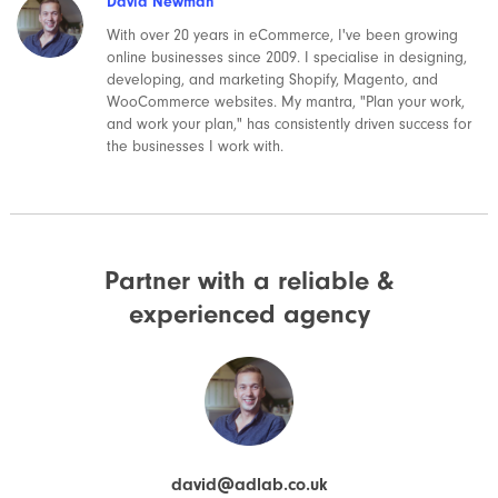
David Newman
With over 20 years in eCommerce, I've been growing
online businesses since 2009. I specialise in designing,
developing, and marketing Shopify, Magento, and
WooCommerce websites. My mantra, "Plan your work,
and work your plan," has consistently driven success for
the businesses I work with.
Partner with a reliable &
experienced agency
david@adlab.co.uk