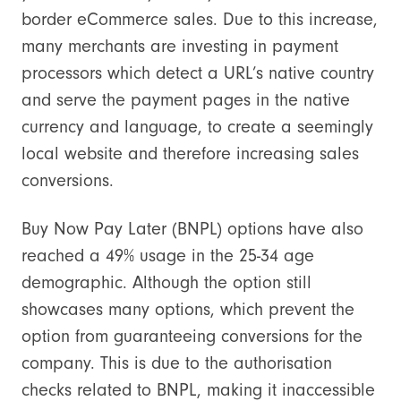
border eCommerce sales. Due to this increase,
many merchants are investing in payment
processors which detect a URL’s native country
and serve the payment pages in the native
currency and language, to create a seemingly
local website and therefore increasing sales
conversions.
Buy Now Pay Later (BNPL) options have also
reached a 49% usage in the 25-34 age
demographic. Although the option still
showcases many options, which prevent the
option from guaranteeing conversions for the
company. This is due to the authorisation
checks related to BNPL, making it inaccessible