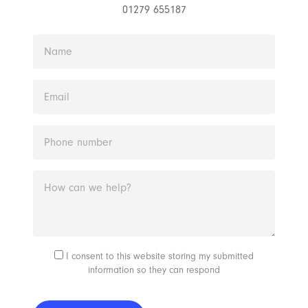
01279 655187
I consent to this website storing my submitted
information so they can respond