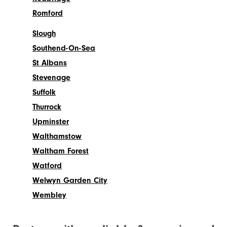
Romford
Slough
Southend-On-Sea
St Albans
Stevenage
Suffolk
Thurrock
Upminster
Walthamstow
Waltham Forest
Watford
Welwyn Garden City
Wembley