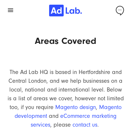
Areas Covered
The Ad Lab HQ is based in Hertfordshire and
Central London, and we help businesses on a
local, national and international level. Below
is a list of areas we cover, however not limited
too, if you require
Magento design
,
Magento
development
and
eCommerce marketing
services
, please
contact us
.