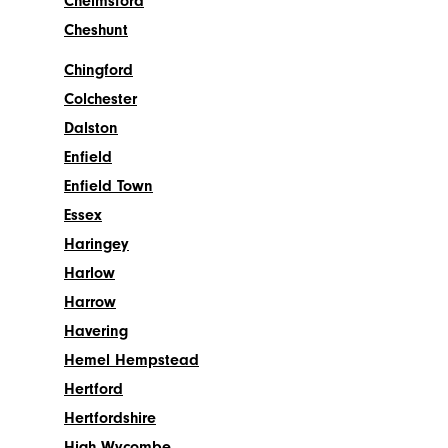
Chelmsford
Cheshunt
Chingford
Colchester
Dalston
Enfield
Enfield Town
Essex
Haringey
Harlow
Harrow
Havering
Hemel Hempstead
Hertford
Hertfordshire
High Wycombe