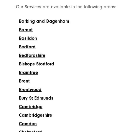
Our Services are available in the following areas:
Barking and Dagenham
Barnet
Basildon
Bedford
Bedfordshire
Bishops Stortford
Braintree
Brent
Brentwood
Bury St Edmunds
Cambridge
Cambridgeshire
Camden