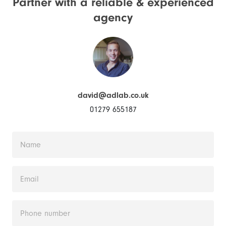
Partner with a reliable &
experienced
agency
david@adlab.co.uk
01279 655187