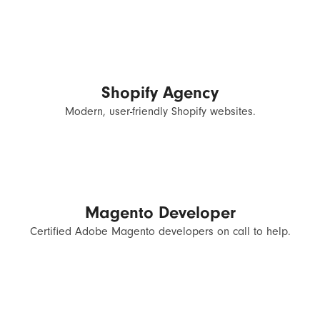
Shopify Agency
Modern, user-friendly Shopify websites.
Magento Developer
Certified Adobe Magento developers on call to help.