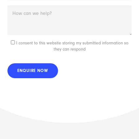
I consent to this website storing my submitted information so
they can respond