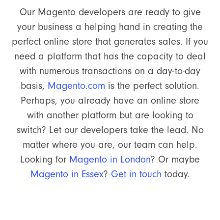
Our Magento developers are ready to give
your business a helping hand in creating the
perfect online store that generates sales. If you
need a platform that has the capacity to deal
with numerous transactions on a day-to-day
basis,
Magento.com
is the perfect solution.
Perhaps, you already have an online store
with another platform but are looking to
switch? Let our developers take the lead. No
matter where you are, our team can help.
Looking for
Magento in London
? Or maybe
Magento in Essex
?
Get in touch
today.