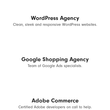
WordPress Agency
Clean, sleek and responsive WordPress websites.
Google Shopping Agency
Team of Google Ads specialists.
Adobe Commerce
Certified Adobe developers on call to help.