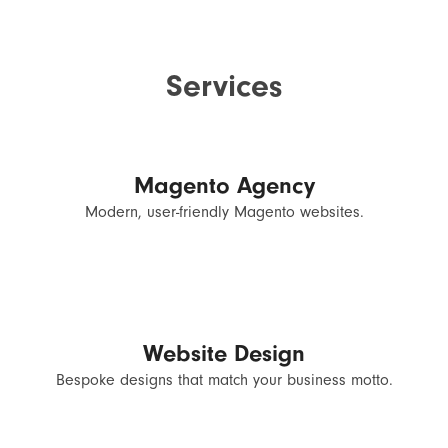
Services
Magento Agency
Modern, user-friendly Magento websites.
Website Design
Bespoke designs that match your business motto.