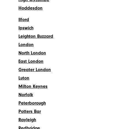
Hoddesdon
Ilford
Ipswich
Leighton Buzzard
London
North London
East London
Greater London
Luton
Milton Keynes
Norfolk
Peterborough
Potters Bar
Rayleigh
Redbridge