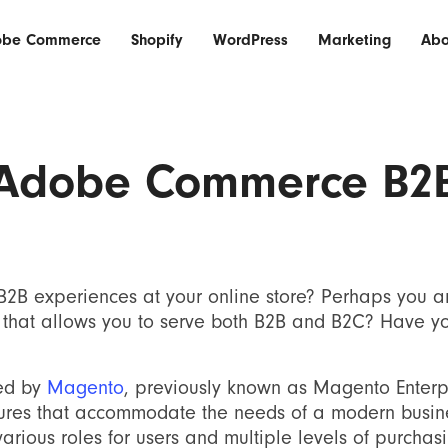
obe Commerce
Shopify
WordPress
Marketing
Abo
Adobe Commerce B2
 B2B experiences at your online store? Perhaps you a
that allows you to serve both B2B and B2C? Have y
red by
Magento
, previously known as Magento Enterp
tures that accommodate the needs of a modern busine
arious roles for users and multiple levels of purchas