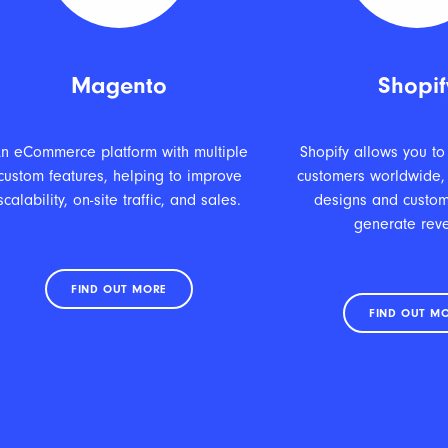
Magento
Shopif
n eCommerce platform with multiple
Shopify allows you to
custom features, helping to improve
customers worldwide,
scalability, on-site traffic, and sales.
designs and custom
generate rev
FIND OUT MORE
FIND OUT M