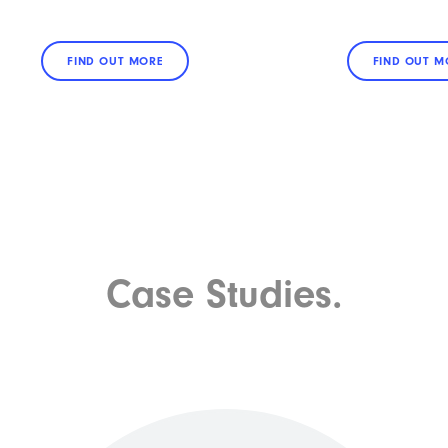
FIND OUT MORE
FIND OUT M
Case Studies.