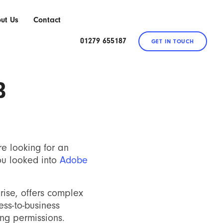
ut Us
Contact
01279 655187
GET IN TOUCH
B
re looking for an
ou looked into
Adobe
rise, offers complex
ss-to-business
ing permissions.