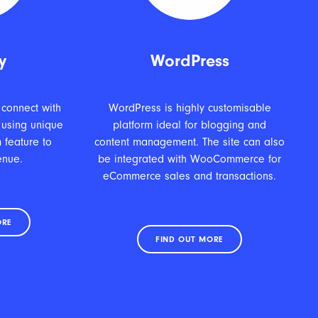
y
WordPress
 connect with
WordPress is highly customisable
 using unique
platform ideal for blogging and
 feature to
content management. The site can also
enue.
be integrated with WooCommerce for
eCommerce sales and transactions.
ORE
FIND OUT MORE