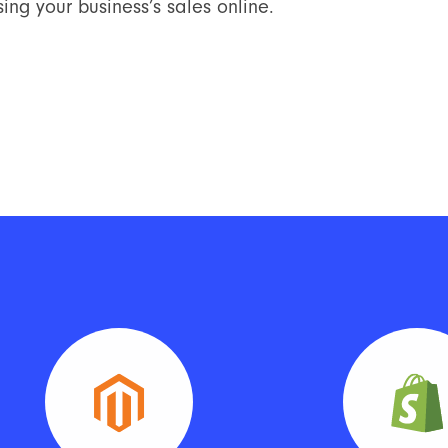
ing your business’s sales online.