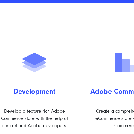
Development
Adobe Comme
Develop a feature-rich Adobe
Create a compreh
Commerce store with the help of
eCommerce store 
our certified Adobe developers.
Commerc