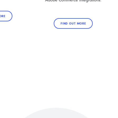
Adobe Commerce integrations.
ORE
FIND OUT MORE