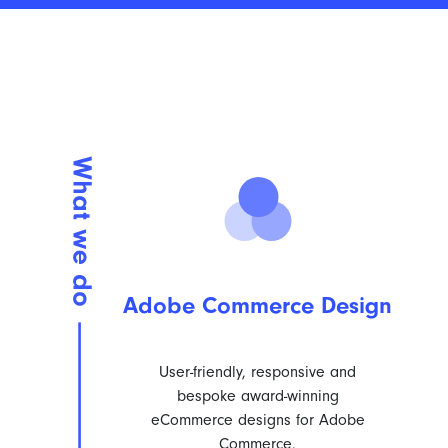
Adobe Commerce Design
User-friendly, responsive and
bespoke award-winning
eCommerce designs for Adobe
Commerce.