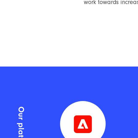
work towards increas