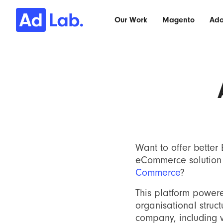
Our Work
Magento
Ad
Want to offer better
eCommerce solution 
Commerce
?
This platform powe
organisational struc
company, including v