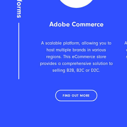
Adobe Commerce
A scalable platform, allowing you to
A
host multiple brands in various
regions. This eCommerce store
provides a comprehensive solution to
selling B2B, B2C or D2C.
FIND OUT MORE