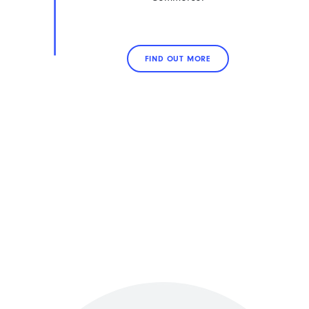
FIND OUT MORE