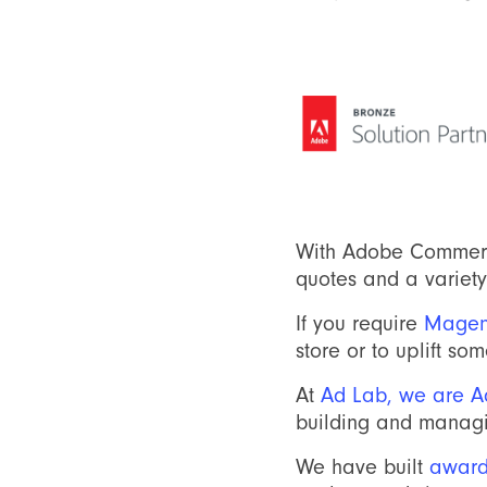
With Adobe Commerc
quotes and a variety 
If you require
Magen
store or to uplift s
At
Ad Lab, we are Ad
building and manag
We have built
award