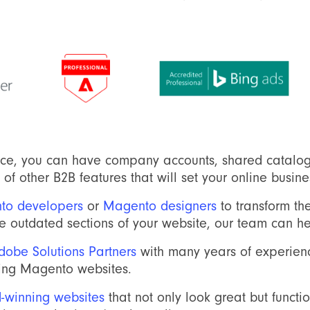
e, you can have company accounts, shared catalog
of other B2B features that will set your online busine
to developers
or
Magento designers
to transform the
ome outdated sections of your website, our team can he
obe Solutions Partners
with many years of experienc
ing Magento websites.
-winning websites
that not only look great but functi