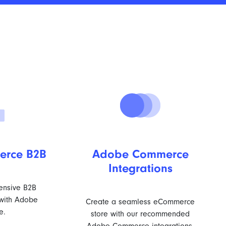
rce B2B
Adobe Commerce
Integrations
ensive B2B
with Adobe
Create a seamless eCommerce
e.
store with our recommended