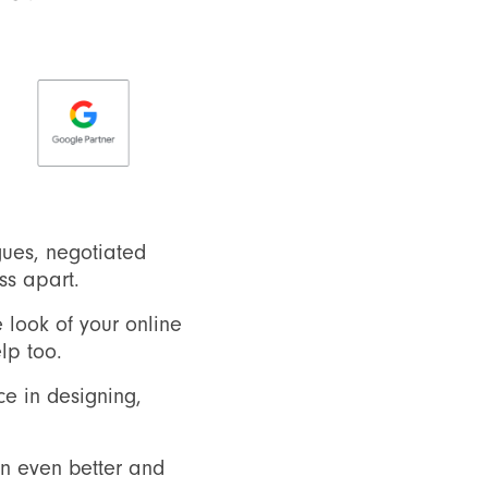
ues, negotiated
ss apart.
 look of your online
lp too.
e in designing,
on even better and