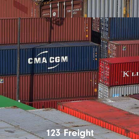
123 Freight