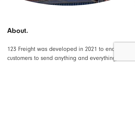
About.
123 Freight was developed in 2021 to enables
customers to send anything and everything,
from a small packet to a container, to
destinations throughout the UK and
internationally, and all for a surprisingly cheap
price.