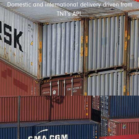
Domestic and international delivery driven from
TNT’s API.